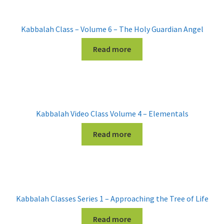
Kabbalah Class – Volume 6 – The Holy Guardian Angel
Read more
Kabbalah Video Class Volume 4 – Elementals
Read more
Kabbalah Classes Series 1 – Approaching the Tree of Life
Read more