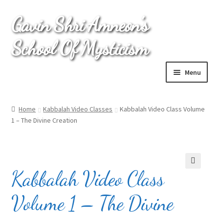
Gavin Shri Amneon's
Skip
Skip
to
to
School Of Mysticism
navigation
content
Menu
Home
Home
Kabbalah Video Classes
Kabbalah Video Class Volume
1 – The Divine Creation
Cart
Checkout
Kabbalah Video Class
My account
🔍
Volume 1 – The Divine
Online Kabbalah Course