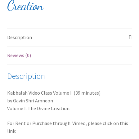
Creation
Products Page
Checkout
Transaction Results
Description
Your Account
Reviews (0)
Shop
Description
Contact
Kabbalah Video Class Volume I (39 minutes)
by Gavin Shri Amneon
Volume I: The Divine Creation.
For Rent or Purchase through Vimeo, please click on this
link: