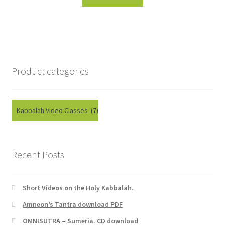
Product categories
Recent Posts
Short Videos on the Holy Kabbalah.
Amneon’s Tantra download PDF
OMNISUTRA – Sumeria. CD download