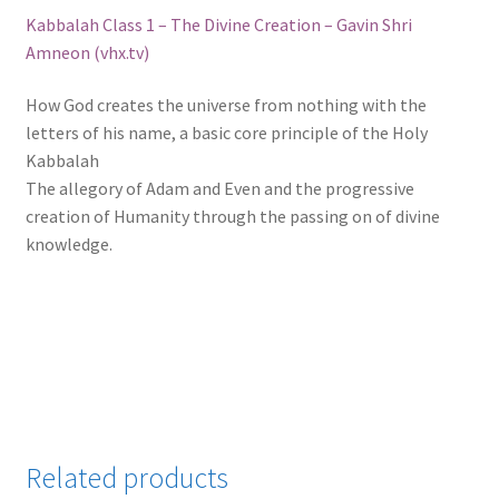
Kabbalah Class 1 – The Divine Creation – Gavin Shri
Amneon (vhx.tv)
How God creates the universe from nothing with the
letters of his name, a basic core principle of the Holy
Kabbalah
The allegory of Adam and Even and the progressive
creation of Humanity through the passing on of divine
knowledge.
Related products