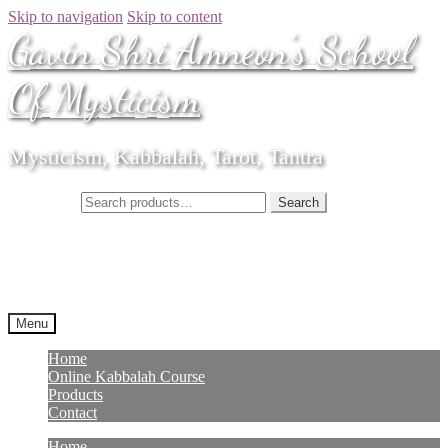
Skip to navigation
Skip to content
Gavin Shri Amneon's School
Of Mysticism
Mysticism, Kabbalah, Tarot, Tantra
Search for:
Search
Menu
Home
Online Kabbalah Course
Products
Contact
Home