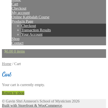
Cart
Checkout
My account
Online Kabbalah Course
Products Page
Checkout
Transaction Results
Your Account
Shop
Contact
$
0.00
0 items
Home
/
Cart
Cart
Your cart is currently empty.
Return to shop
© Gavin Shri Amneon's School of Mysticism 2026
Built with Storefront & WooCommerce
.